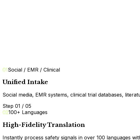
07
E2B(R3) Export
01
Social / EMR / Clinical
Unified Intake
Social media, EMR systems, clinical trial databases, litera
Step 01 / 05
02
100+ Languages
High-Fidelity Translation
Instantly process safety signals in over 100 languages wit