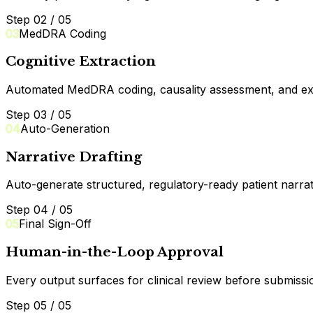
Step 02 / 05
03
MedDRA Coding
Cognitive Extraction
Automated MedDRA coding, causality assessment, and expect
Step 03 / 05
04
Auto-Generation
Narrative Drafting
Auto-generate structured, regulatory-ready patient narrati
Step 04 / 05
05
Final Sign-Off
Human-in-the-Loop Approval
Every output surfaces for clinical review before submissi
Step 05 / 05