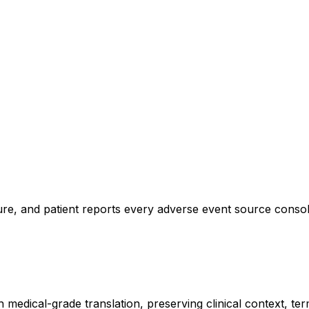
ture, and patient reports every adverse event source consoli
h medical-grade translation, preserving clinical context, t