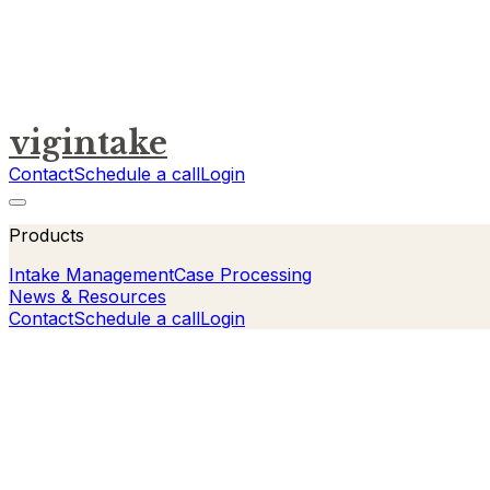
vigintake
Contact
Schedule a call
Login
Products
Intake Management
Case Processing
News & Resources
Contact
Schedule a call
Login