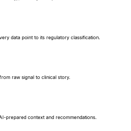
 data point to its regulatory classification.
om raw signal to clinical story.
by AI-prepared context and recommendations.