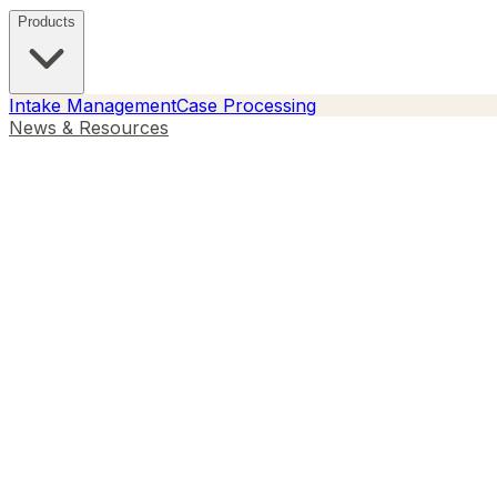
Products
Intake Management
Case Processing
News & Resources