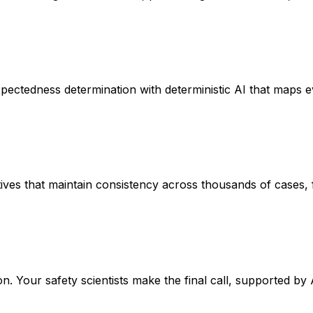
edness determination with deterministic AI that maps every
ves that maintain consistency across thousands of cases, fr
on. Your safety scientists make the final call, supported 