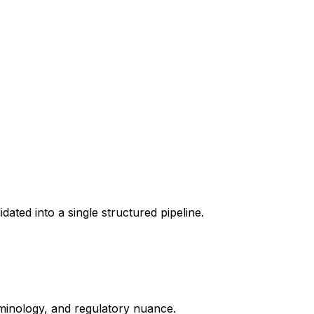
dated into a single structured pipeline.
erminology, and regulatory nuance.